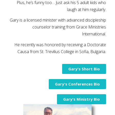
Plus, he’s funny too… Just ask his 5 adult kids who
laugh at him regularly.
Gary is a licensed minister with advanced discipleship
counselor training from Grace Ministries
International.
He recently was honored by receiving a Doctorate
Causa from St. Trevilius College in Sofia, Bulgaria.
Gary's Short Bio
Gary's Conferences Bio
Gary's Ministry Bio