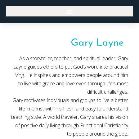
Gary Layne
As a storyteller, teacher, and spiritual leader, Gary
Layne guides others to put God’s word into practical
living. He inspires and empowers people around him
to live with grace and love even through life’s most
difficult challenges.
Gary motivates individuals and groups to live a better
life in Christ with his fresh and easy to understand
teaching style. A world traveler, Gary shares his vision
of positive daily living through Functional Christianity
to people around the globe.