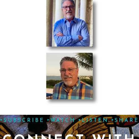
‣SUBSCRIBE ‣WATCH ‣LISTEN ‣SHARE