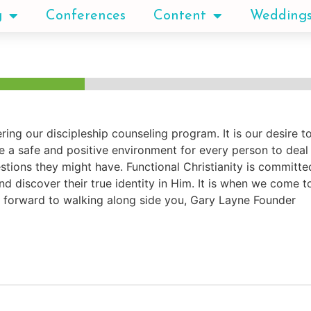
g
Conferences
Content
Wedding
ring our discipleship counseling program. It is our desire 
a safe and positive environment for every person to deal h
tions they might have. Functional Christianity is committe
nd discover their true identity in Him. It is when we come t
 forward to walking along side you, Gary Layne Founder