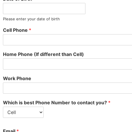
Please enter your date of birth
Cell Phone
*
Home Phone (If different than Cell)
Work Phone
Which is best Phone Number to contact you?
*
Email
*