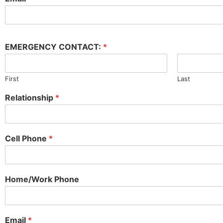
EMERGENCY CONTACT:
*
First
Last
Relationship
*
Cell Phone
*
Home/Work Phone
Email
*