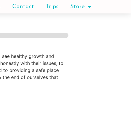
s
Contact
Trips
Store
to see healthy growth and
onestly with their issues, to
d to providing a safe place
o the end of ourselves that