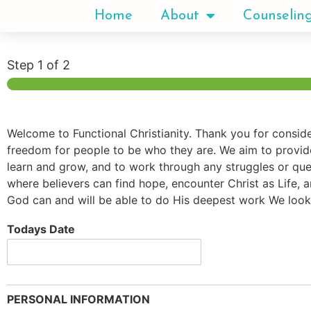
Home
About
Counselin
Step
1
of 2
Welcome to Functional Christianity. Thank you for conside
freedom for people to be who they are. We aim to provide 
learn and grow, and to work through any struggles or ques
where believers can find hope, encounter Christ as Life, a
God can and will be able to do His deepest work We look
Todays Date
PERSONAL INFORMATION