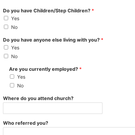
Do you have Children/Step Children?
*
Yes
No
Do you have anyone else living with you?
*
Yes
No
Are you currently employed?
*
Yes
No
Where do you attend church?
Who referred you?