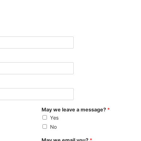
May we leave a message?
*
Yes
No
May we email you?
*