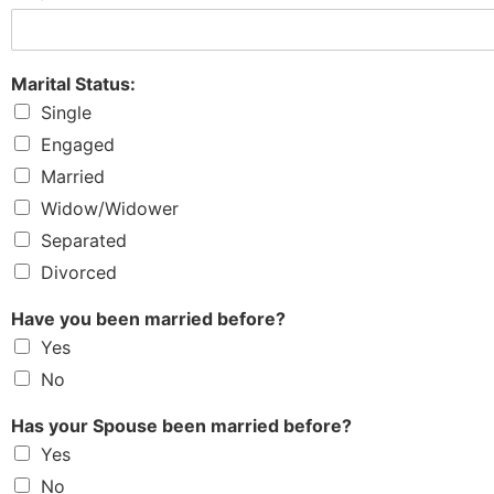
Marital Status:
Single
Engaged
Married
Widow/Widower
Separated
Divorced
Have you been married before?
Yes
No
Has your Spouse been married before?
Yes
No