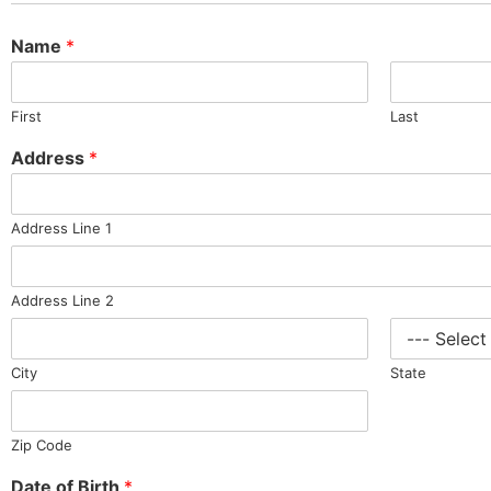
Name
*
First
Last
Address
*
Address Line 1
Address Line 2
City
State
Zip Code
Date of Birth
*