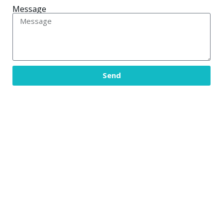
Message
Send