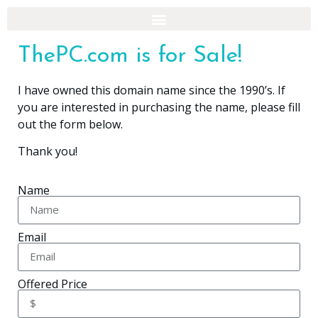
ThePC.com is for Sale!
I have owned this domain name since the 1990’s. If
you are interested in purchasing the name, please fill
out the form below.
Thank you!
Name
Email
Offered Price